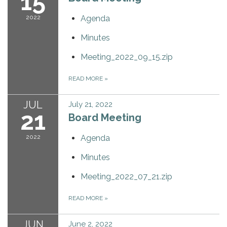
15
2022
Agenda
Minutes
Meeting_2022_09_15.zip
READ MORE
»
JUL
July 21, 2022
21
Board Meeting
2022
Agenda
Minutes
Meeting_2022_07_21.zip
READ MORE
»
JUN
June 2, 2022