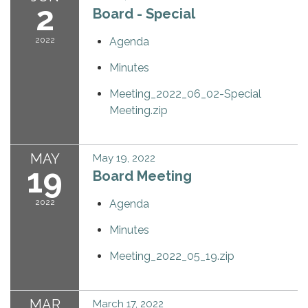
2
Board - Special
2022
Agenda
Minutes
Meeting_2022_06_02-Special
Meeting.zip
MAY
May 19, 2022
19
Board Meeting
2022
Agenda
Minutes
Meeting_2022_05_19.zip
MAR
March 17, 2022