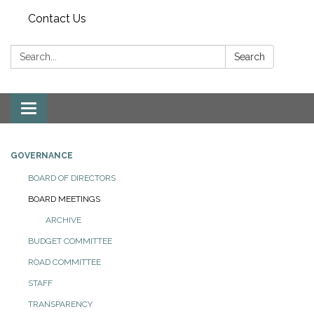
Contact Us
Search:
Search
Toggle
navigation
GOVERNANCE
BOARD OF DIRECTORS
BOARD MEETINGS
ARCHIVE
BUDGET COMMITTEE
ROAD COMMITTEE
STAFF
TRANSPARENCY