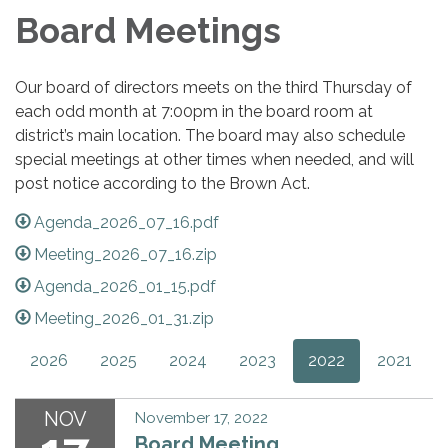
Board Meetings
Our board of directors meets on the third Thursday of
each odd month at 7:00pm in the board room at
district’s main location. The board may also schedule
special meetings at other times when needed, and will
post notice according to the Brown Act.
Agenda_2026_07_16.pdf
Meeting_2026_07_16.zip
Agenda_2026_01_15.pdf
Meeting_2026_01_31.zip
2026
2025
2024
2023
2022
2021
NOV
November 17, 2022
Board Meeting