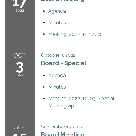
17
2022
Agenda
Minutes
Meeting_2022_11_17.zip
OCT
October 3, 2022
3
Board - Special
2022
Agenda
Minutes
Meeting_2022_10-03-Special
Meeting.zip
SEP
September 15, 2022
Board Meeting