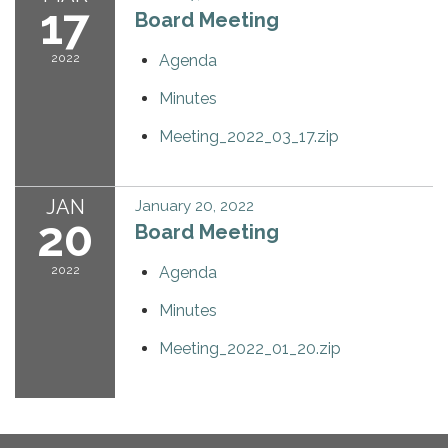
17
Board Meeting
2022
Agenda
Minutes
Meeting_2022_03_17.zip
JAN
January 20, 2022
20
Board Meeting
2022
Agenda
Minutes
Meeting_2022_01_20.zip