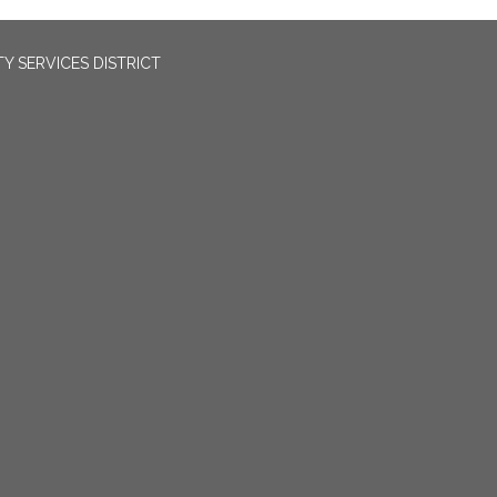
 SERVICES DISTRICT