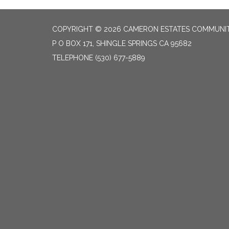
COPYRIGHT © 2026 CAMERON ESTATES COMMUNITY
P O BOX 171, SHINGLE SPRINGS CA 95682
TELEPHONE
(530) 677-5889