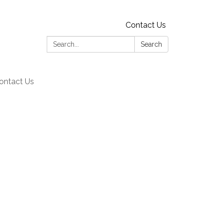
Contact Us
Search:
Search
ontact Us