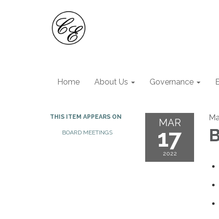
Home
About Us
Governance
Ma
THIS ITEM APPEARS ON
MAR
17
B
BOARD MEETINGS
2022