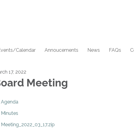
Events/Calendar
Annoucements
News
FAQs
C
rch 17, 2022
oard Meeting
Agenda
Minutes
Meeting_2022_03_17.zip