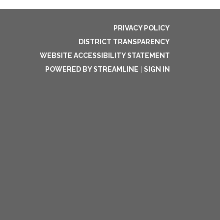
PRIVACY POLICY
DISTRICT TRANSPARENCY
WEBSITE ACCESSIBILITY STATEMENT
POWERED BY STREAMLINE
|
SIGN IN