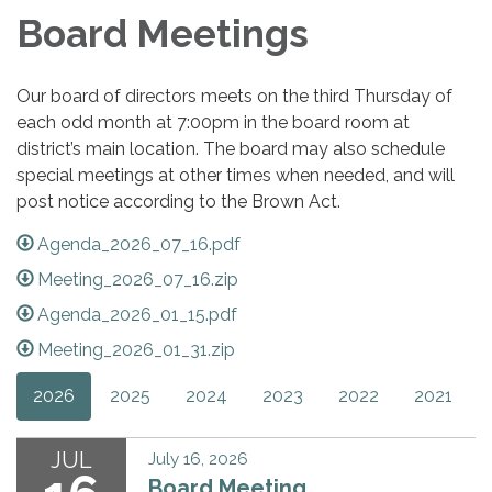
Board Meetings
Our board of directors meets on the third Thursday of
each odd month at 7:00pm in the board room at
district’s main location. The board may also schedule
special meetings at other times when needed, and will
post notice according to the Brown Act.
Agenda_2026_07_16.pdf
Meeting_2026_07_16.zip
Agenda_2026_01_15.pdf
Meeting_2026_01_31.zip
2026
2025
2024
2023
2022
2021
JUL
July 16, 2026
Board Meeting