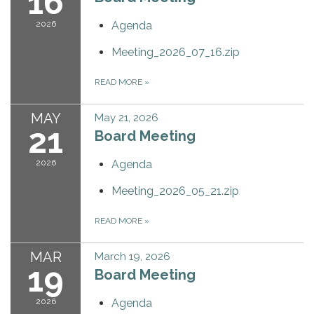
16
2026
Agenda
Meeting_2026_07_16.zip
READ MORE
»
MAY
May 21, 2026
21
Board Meeting
2026
Agenda
Meeting_2026_05_21.zip
READ MORE
»
MAR
March 19, 2026
19
Board Meeting
2026
Agenda