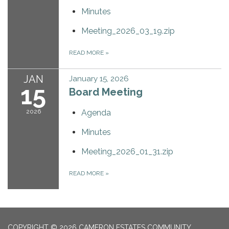
Minutes
Meeting_2026_03_19.zip
READ MORE
»
JAN
January 15, 2026
15
Board Meeting
2026
Agenda
Minutes
Meeting_2026_01_31.zip
READ MORE
»
COPYRIGHT © 2026 CAMERON ESTATES COMMUNITY