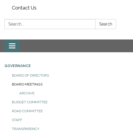
Contact Us
Search:
Search
Toggle
navigation
GOVERNANCE
BOARD OF DIRECTORS
BOARD MEETINGS
ARCHIVE
BUDGET COMMITTEE
ROAD COMMITTEE
STAFF
TRANSPARENCY