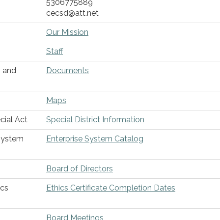
5306775889
cecsd@att.net
Our Mission
Staff
s and
Documents
Maps
cial Act
Special District Information
 System
Enterprise System Catalog
Board of Directors
ics
Ethics Certificate Completion Dates
Board Meetings