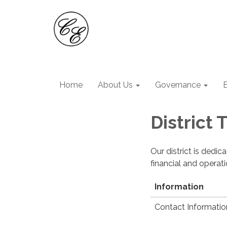
Home
About Us
Governance
District
Our district is dedi
financial and operat
Information
Contact Informatio