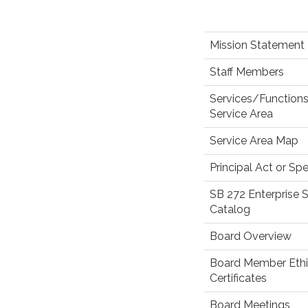
Mission Statement
Staff Members
Services/Function
Service Area
Service Area Map
Principal Act or Spe
SB 272 Enterprise
Catalog
Board Overview
Board Member Eth
Certificates
Board Meetings