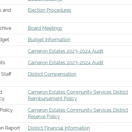
s and
Election Procedures
chive
Board Meetings
dget
Budget Information
Cameron Estates 2023-2024 Audit
its
Cameron Estates 2023-2024 Audit
Staff
District Compensation
d
Cameron Estates Community Services District
cy
Reimbursement Policy
Policy
Cameron Estates Community Services District
Reserve Policy
ion Report
District Financial Information