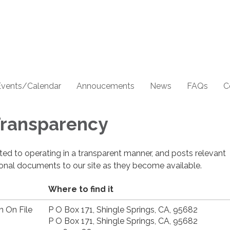
Events/Calendar
Annoucements
News
FAQs
C
 Transparency
cated to operating in a transparent manner, and posts relevant
ional documents to our site as they become available.
Where to find it
n On File
P O Box 171, Shingle Springs, CA, 95682
P O Box 171, Shingle Springs, CA, 95682