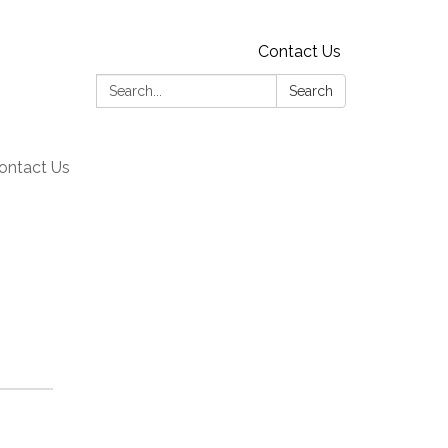
Contact Us
Search:
Search
ontact Us