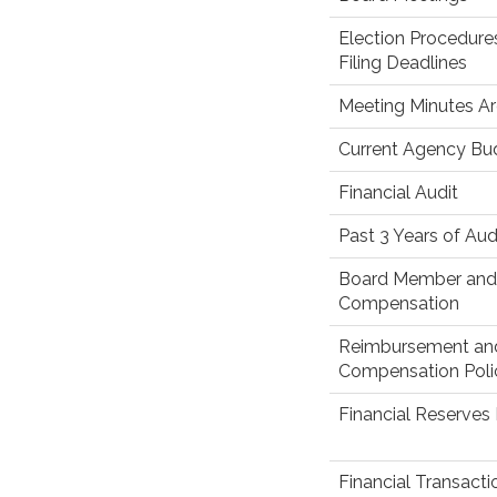
Election Procedure
Filing Deadlines
Meeting Minutes Ar
Current Agency Bu
Financial Audit
Past 3 Years of Aud
Board Member and 
Compensation
Reimbursement an
Compensation Poli
Financial Reserves 
Financial Transact