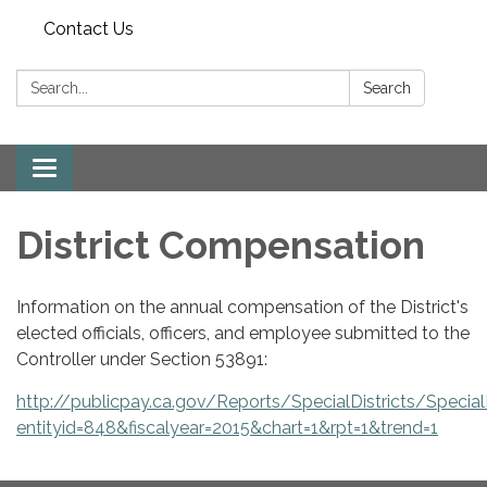
Contact Us
Search:
Search
Toggle
navigation
District Compensation
Information on the annual compensation of the District's
elected officials, officers, and employee submitted to the
Controller under Section 53891:
http://publicpay.ca.gov/Reports/SpecialDistricts/SpecialD
entityid=848&fiscalyear=2015&chart=1&rpt=1&trend=1