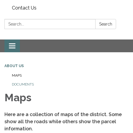
Contact Us
Search:
Search
Toggle
navigation
ABOUT US
MAPS
DOCUMENTS
Maps
Here are a collection of maps of the district. Some
show all the roads while others show the parcel
information.