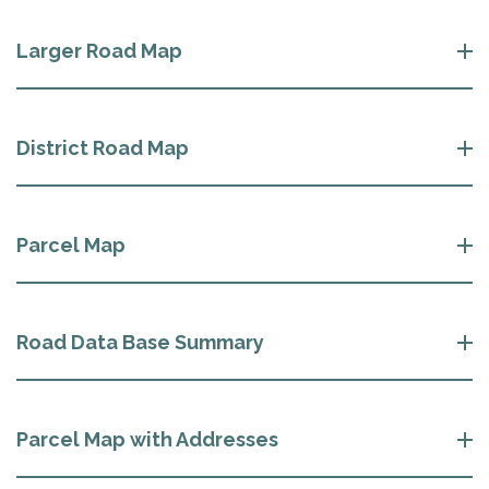
Larger Road Map
District Road Map
Parcel Map
Road Data Base Summary
Parcel Map with Addresses