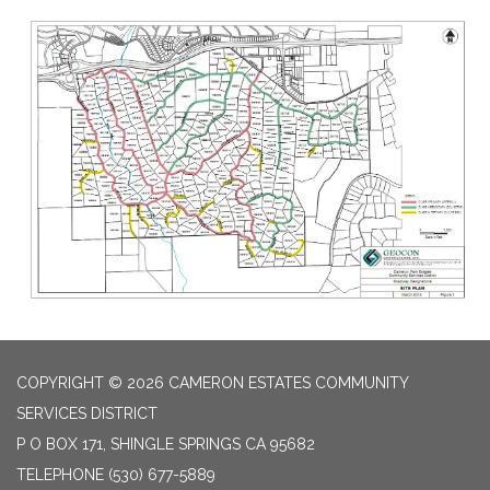
COPYRIGHT © 2026 CAMERON ESTATES COMMUNITY
SERVICES DISTRICT
P O BOX 171, SHINGLE SPRINGS CA 95682
TELEPHONE
(530) 677-5889