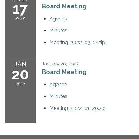
17
Board Meeting
2022
Agenda
Minutes
Meeting_2022_03_17.zip
JAN
January 20, 2022
20
Board Meeting
2022
Agenda
Minutes
Meeting_2022_01_20.zip