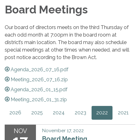
Board Meetings
Our board of directors meets on the third Thursday of
each odd month at 7:00pm in the board room at
district’s main location. The board may also schedule
special meetings at other times when needed, and will
post notice according to the Brown Act.
Agenda_2026_07_16.pdf
Meeting_2026_07_16.zip
Agenda_2026_01_15.pdf
Meeting_2026_01_31.zip
2026
2025
2024
2023
2022
2021
NOV
November 17, 2022
Board Meeting