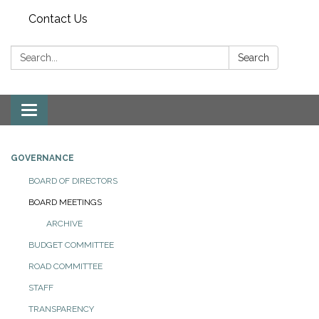
Contact Us
Search:
Search
Toggle
navigation
GOVERNANCE
BOARD OF DIRECTORS
BOARD MEETINGS
ARCHIVE
BUDGET COMMITTEE
ROAD COMMITTEE
STAFF
TRANSPARENCY