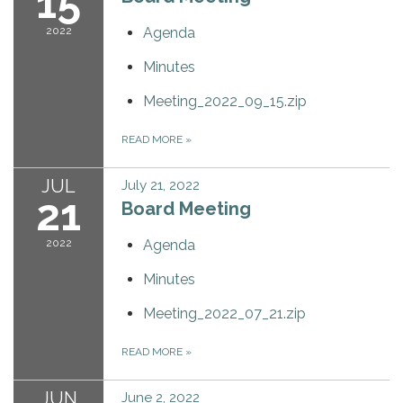
15
2022
Agenda
Minutes
Meeting_2022_09_15.zip
READ MORE
»
JUL
July 21, 2022
21
Board Meeting
2022
Agenda
Minutes
Meeting_2022_07_21.zip
READ MORE
»
JUN
June 2, 2022