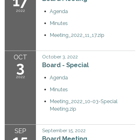
17
2022
Agenda
Minutes
Meeting_2022_11_17.zip
OCT
October 3, 2022
3
Board - Special
2022
Agenda
Minutes
Meeting_2022_10-03-Special
Meeting.zip
SEP
September 15, 2022
Board Meeting