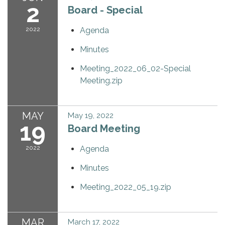
2
Board - Special
2022
Agenda
Minutes
Meeting_2022_06_02-Special
Meeting.zip
MAY
May 19, 2022
19
Board Meeting
2022
Agenda
Minutes
Meeting_2022_05_19.zip
MAR
March 17, 2022