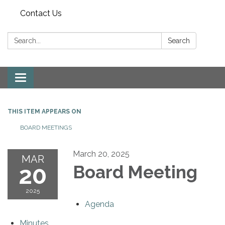
Contact Us
Search:
Search
Toggle
navigation
THIS ITEM APPEARS ON
BOARD MEETINGS
March 20, 2025
MAR
20
Board Meeting
2025
Agenda
Minutes