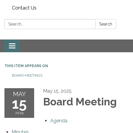
Contact Us
Search:
Search
Toggle
navigation
THIS ITEM APPEARS ON
BOARD MEETINGS
May 15, 2025
MAY
15
Board Meeting
2025
Agenda
Minutes