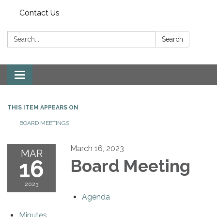
Contact Us
Search:
Search
Toggle
navigation
THIS ITEM APPEARS ON
BOARD MEETINGS
March 16, 2023
MAR
16
Board Meeting
2023
Agenda
Minutes