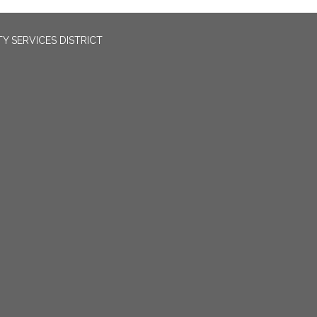
 SERVICES DISTRICT