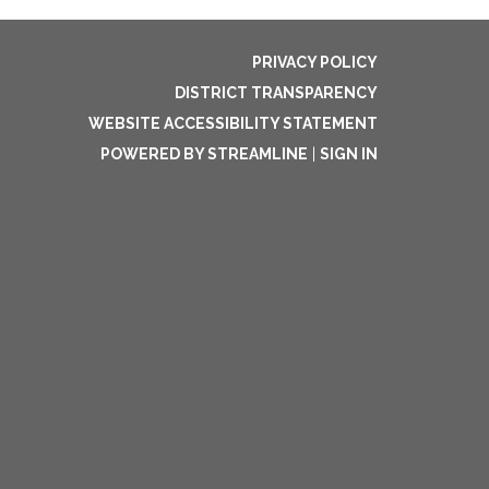
PRIVACY POLICY
DISTRICT TRANSPARENCY
WEBSITE ACCESSIBILITY STATEMENT
POWERED BY STREAMLINE
|
SIGN IN