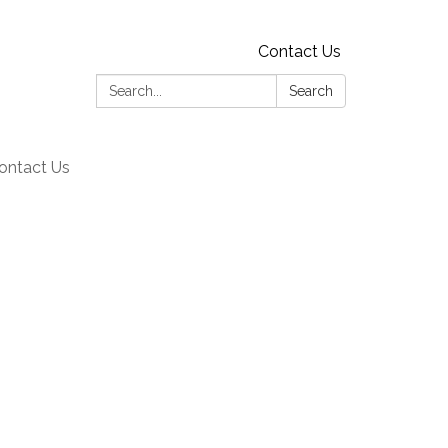
Contact Us
Search:
Search
ontact Us