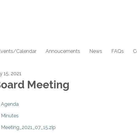
Events/Calendar
Annoucements
News
FAQs
C
y 15, 2021
oard Meeting
Agenda
Minutes
Meeting_2021_07_15.zip