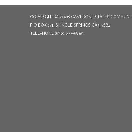
COPYRIGHT © 2026 CAMERON ESTATES COMMUNITY
P O BOX 171, SHINGLE SPRINGS CA 95682
TELEPHONE
(530) 677-5889