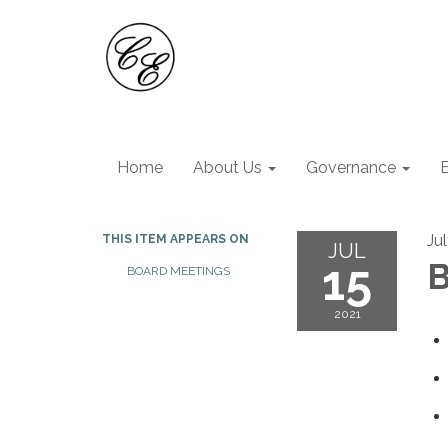
Home
About Us
Governance
Jul
THIS ITEM APPEARS ON
JUL
15
B
BOARD MEETINGS
2021