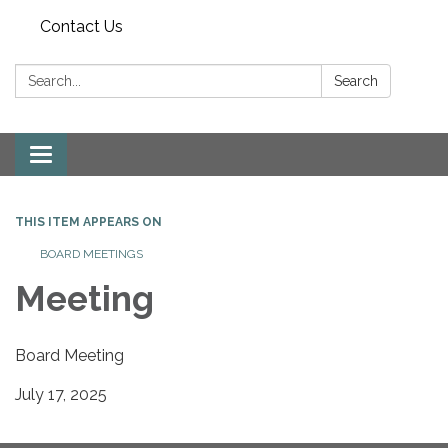
Contact Us
Search:
Search
Toggle
navigation
THIS ITEM APPEARS ON
BOARD MEETINGS
Meeting
Board Meeting
July 17, 2025