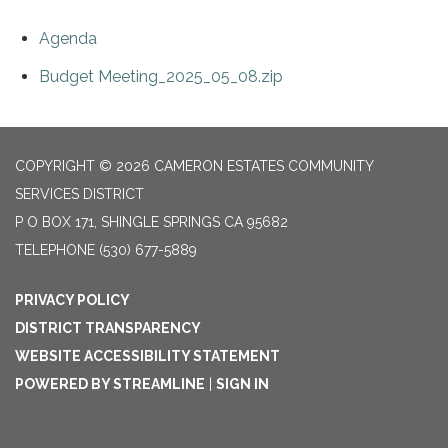
Agenda
Budget Meeting_2025_05_08.zip
COPYRIGHT © 2026 CAMERON ESTATES COMMUNITY
SERVICES DISTRICT
P O BOX 171, SHINGLE SPRINGS CA 95682
TELEPHONE
(530) 677-5889
PRIVACY POLICY
DISTRICT TRANSPARENCY
WEBSITE ACCESSIBILITY STATEMENT
POWERED BY STREAMLINE
|
SIGN IN