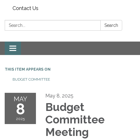
Contact Us
Search:
Search
Toggle
navigation
THIS ITEM APPEARS ON
BUDGET COMMITTEE
May 8, 2025
MAY
8
Budget
Committee
2025
Meeting