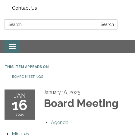
Contact Us
Search:
Search
Toggle
navigation
THIS ITEM APPEARS ON
BOARD MEETINGS
January 16, 2025
JAN
16
Board Meeting
2025
Agenda
Minutes