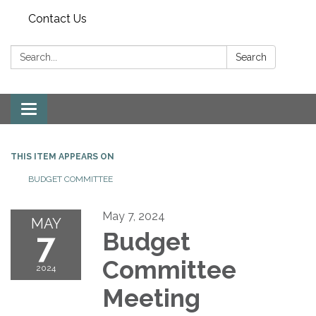
Contact Us
Search:
Search
Toggle
navigation
THIS ITEM APPEARS ON
BUDGET COMMITTEE
May 7, 2024
MAY
7
Budget
Committee
2024
Meeting