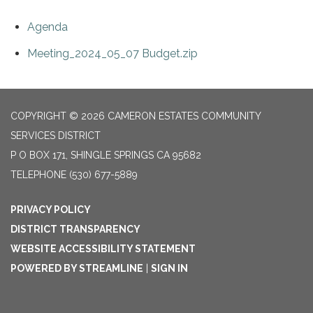
Agenda
Meeting_2024_05_07 Budget.zip
COPYRIGHT © 2026 CAMERON ESTATES COMMUNITY
SERVICES DISTRICT
P O BOX 171, SHINGLE SPRINGS CA 95682
TELEPHONE
(530) 677-5889
PRIVACY POLICY
DISTRICT TRANSPARENCY
WEBSITE ACCESSIBILITY STATEMENT
POWERED BY STREAMLINE
|
SIGN IN