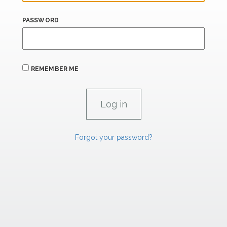
PASSWORD
REMEMBER ME
Forgot your password?